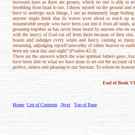
incessant tears as there are groans, which no one is able to re
trembling from head to toe. I throw myself on the ground and 
have to undergo such things. I see an immensely large boiling s
anyone might think that its waves were about to reach up to
innumerable people who have been cast into it from all lands, a
groaning together as has never been heard by anyone else on ea
with the mercy of God cut off from them because of their sins
boasts and indulges every whim and fancy, causing so many 
mourning, adjudging myself unworthy of either heaven or earth,
been my meat day and night'"(
Psalms.42.3
).
These are the answers which the wise spiritual fathers gave. A
have been able in what we have done to set out the account of 
perfect, sinless and pleasing to our Saviour. To whom be honour
End of Book VI
Home
List of Contents
Next
Top of Page