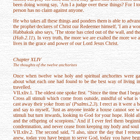
been doing wrong say, 'Am I a judge over these things? For I to
person has no claim against anyone.
He who takes all these things and ponders them is able to advance
the prophet declares of Christ our Redeemer himself, 'I am a wo
Habbakuk also says, 'The stone has cried out of the wall, and 
(
Hab.2.11
). In very truth, the more we are exalted the more we 
lives in the grace and power of our Lord Jesus Christ.
Chapter XLIV
The thoughts of the twelve anchorites
Once when twelve wise holy and spiritual anchorites were ga
about what each one had found to be the best way of living in 
travelled.
VII.xliv.1. The oldest one spoke first. "Since the time that I began
Cross all stimuli which come from outside, mindful of what is w
cast away their yoke from us' (
Psalms.2.3
). I erect as it were 
and say to myself, 'Just as anyone inside a house cannot see w
stimuli but turn inwards, looking to God for your hope. Hold all
and the offspring of scorpions.' And if I ever feel them beginn
condemnation, and never cease from keeping my body and soul ready
VII.xliv.2. The second said, "I also, since the day that I ren
anew, today you have begun to serve God, today you have begun 