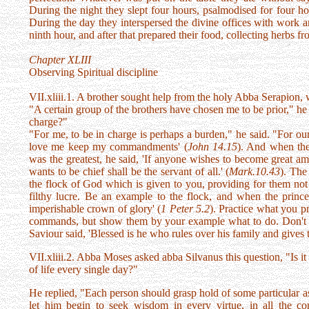
During the night they slept four hours, psalmodised for four h
During the day they interspersed the divine offices with work a
ninth hour, and after that prepared their food, collecting herbs fr
Chapter XLIII
Observing Spiritual discipline
VII.xliii.1. A brother sought help from the holy Abba Serapion
"A certain group of the brothers have chosen me to be prior," h
charge?"
"For me, to be in charge is perhaps a burden," he said. "For our 
love me keep my commandments' (
John 14.15
). And when th
was the greatest, he said, 'If anyone wishes to become great a
wants to be chief shall be the servant of all.' (
Mark.10.43
). The
the flock of God which is given to you, providing for them not 
filthy lucre. Be an example to the flock, and when the prince
imperishable crown of glory' (
1 Peter 5.2
). Practice what you p
commands, but show them by your example what to do. Don't hav
Saviour said, 'Blessed is he who rules over his family and gives
VII.xliii.2. Abba Moses asked abba Silvanus this question, "Is i
of life every single day?"
He replied, "Each person should grasp hold of some particular a
let him begin to seek wisdom in every virtue, in all the 