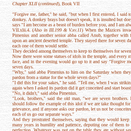
Chapter XLII
(
continued
), Book VII
"Forgive me, father," he said, "but when I first entered, I said 
donkey. A donkey brays but doesn't speak, it is insulted but doesn
says "I am become as a beast of burden before you, and I am alw
VII.xlii.4. (
Also in III.199 & V.xv.11
) When the Mazices invad
Pimenius and another senior abba called Anub, together with f
upon an ancient deserted temple. They stayed there for seven d
each one of them would settle.
They decided among themselves to keep to themselves for seven 
Now there were some statues of idols in the temple, and every 
face, and in the evening would go up to it and say "Forgive me
seven days.
"Why," said abba Pimenius to him on the Saturday when they m
pardon from a statue for the whole seven days?"
"I did this for your sakes," he said. "Tell me, when I was strikin
again when I asked its pardon did it get conceited and start boas
"No, it didn't," said abba Pimenius.
"Look, brothers," said the old man, "we are seven brothers. 
should follow the example of this idol if we are take thought fo
grievance, and if anyone asks our pardon, let us not be conceited 
each of us go our separate ways."
And they prostrated themselves, saying that they would keep t
many years in humility and patience, deputing one of them to 
perfection. Whatever was put on the table they ate without sayin