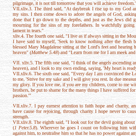
pilgrimage, it is not till tomorrow that you will achieve freedom
VII.xliv.3. The third said, "At daybreak I rise up to my God a
my sins. I then come down to adore the angels of God, asking
done that I go down to the depths, and just as the Jews did 
mourning for the sins of my forefathers. In watchfully goin
lament in tears."
xliv.4. The fourth one said, "I live as if always sitting in the M
I have said to myself, 'Seek to know nothing after the flesh b
blessed Mary Magdalene sitting at the Lord's feet and hearing h
heaven" (
Matthew 5.48
) and "Learn from me for I am meek and 
VII. xliv.5. The fifth one said, "I think of the angels ascending
heaven), and I look to my own ending, saying, 'My heart is read
VII.xliv.6. The sixth one said, "Every day I am convinced the L
to me, 'Strive for my sake and I will give you rest. In due measu
my glory. If you love me, if you are my children, come to me with
brothers, be put to shame for the many things I have suffered for
passion.'"
VII.xliv.7. I pay earnest attention to faith hope and charity,
have cause for rejoicing, through charity I hope never to cau
strength.
VII.xliv.8. The eighth said, "I look out for the devil going abo
(
1 Peter.5.8
). Wherever he goes I count on following him wi
against him, to neutralise him so that he has no power against a