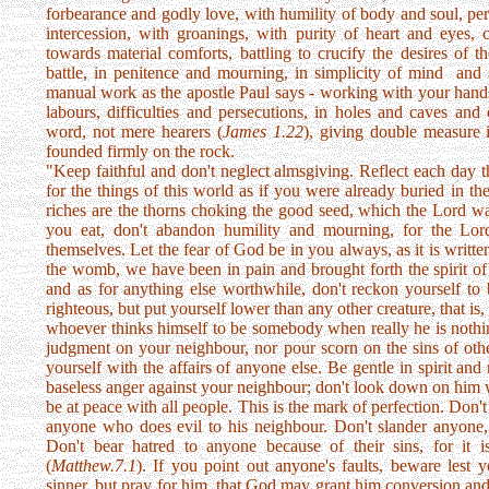
forbearance and godly love, with humility of body and soul, pers
intercession, with groanings, with purity of heart and eyes, 
towards material comforts, battling to crucify the desires of the
battle, in penitence and mourning, in simplicity of mind and s
manual work as the apostle Paul says - working with your hands,
labours, difficulties and persecutions, in holes and caves and 
word, not mere hearers (
James 1.22
), giving double measure 
founded firmly on the rock.
"Keep faithful and don't neglect almsgiving. Reflect each day t
for the things of this world as if you were already buried in the
riches are the thorns choking the good seed, which the Lord wa
you eat, don't abandon humility and mourning, for the Lor
themselves. Let the fear of God be in you always, as it is writte
the womb, we have been in pain and brought forth the spirit of 
and as for anything else worthwhile, don't reckon yourself to 
righteous, but put yourself lower than any other creature, that i
whoever thinks himself to be somebody when really he is nothin
judgment on your neighbour, nor pour scorn on the sins of oth
yourself with the affairs of anyone else. Be gentle in spirit and
baseless anger against your neighbour; don't look down on him whe
be at peace with all people. This is the mark of perfection. Don't
anyone who does evil to his neighbour. Don't slander anyone, 
Don't bear hatred to anyone because of their sins, for it i
(
Matthew.7.1
). If you point out anyone's faults, beware lest
sinner, but pray for him, that God may grant him conversion an