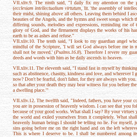
VII.xliv.9. The ninth said, "I daily fix my attention on th
(
ecclesiam intellectualium virtutum,
lit. 'the assembly of intelle
their midst, shining above all others. Leaving them behind I as
beauties of the Angels, and the hymns and sweet songs which the
differing sounds, melodies and expressions, reminding me of t
glory of God, and the firmament displays the works of his han
earth to be as ashes and refuse."
VII.xliv.10. The tenth said, "I look to my guardian angel wh
mindful of the Scripture, 'I will set God always before me in m
shall not be moved.' (
Psalms.16.8
). Therefore I revere my gu
deeds and words with him as he daily ascends to heaven.
VII.xliv.11. The eleventh said, "I stand fast in myself by thinki
such as abstinence, chastity, kindness and love, and wherever I 
now? Don't be fearful, don't falter, for they are always with you.
so that after your death they may bear witness for you before the
a dwelling place.'"
VII.xliv.12. The twelfth said, "Indeed, fathers, you have your co
you are in possession of heavenly wisdom. I can see that you fo
because of your good works. What shall I say? By your virtues y
the world and exiled yourselves from it completely. What shall
heavenly human beings I should be telling no lie. For myself, 
sins going before me on the right hand and on the left whereve
This is where I deserve to be. I shall be numbered among it