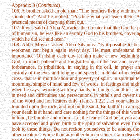
Appendix 3 (
Continued)
106. A brother asked an old man: "The brothers living with me w
should do?" And he replied: "Practice what you teach them. A
practical means of carrying them out."
107. It was said of Abba Macarius the Greater that like God he 
of human sin, he was like an earthly God to his brothers, covering 
which he did see and hear."
108. Abba Moyses asked Abba Silvanus: "Is it possible to be
workman can begin again every day. He must understand tha
importance. On rising each day let him make a new beginning
God, in much patience and longsuffering, in the fear and love
forbearance, in tribulation, in staying in the cell, in prayer a
custody of the eyes and tongue and speech, in denial of material 
cross, that is in mortification and poverty of spirit, in spiritua
mourning, simple of mind and few of words, in fastings and night
when he says: 'working with my hands, in hunger and thirst, in 
in need and difficulties and persecutions, in pitfalls and caverns
of the word and not hearers only' (James 1.22) , let your talents
founded upon the rock, and not on the sand. Be faithful in almsgi
your death is at hand, and care nothing for the things of this wor
in food, be humble and mourn. Let the fear of God be in you at all
have accepted and given birth to the spirit of salvation even fro
look to these things. Do not reckon yourselves to be among the 
other creatures, worse than any other human sinner. Gain discre