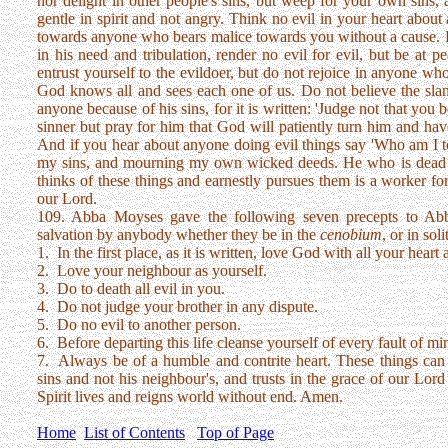
nor delight in other people's sins, but weep for your own sins, a
gentle in spirit and not angry. Think no evil in your heart about
towards anyone who bears malice towards you without a cause. Do
in his need and tribulation, render no evil for evil, but be at p
entrust yourself to the evildoer, but do not rejoice in anyone wh
God knows all and sees each one of us. Do not believe the sland
anyone because of his sins, for it is written: 'Judge not that you
sinner but pray for him that God will patiently turn him and ha
And if you hear about anyone doing evil things say 'Who am I t
my sins, and mourning my own wicked deeds. He who is dead 
thinks of these things and earnestly pursues them is a worker fo
our Lord.
109. Abba Moyses gave the following seven precepts to Abb
salvation by anybody whether they be in the
cenobium
, or in sol
1. In the first place, as it is written, love God with all your heart
2. Love your neighbour as yourself.
3. Do to death all evil in you.
4. Do not judge your brother in any dispute.
5. Do no evil to another person.
6. Before departing this life cleanse yourself of every fault of mi
7. Always be of a humble and contrite heart. These things ca
sins and not his neighbour's, and trusts in the grace of our Lo
Spirit lives and reigns world without end. Amen.
Home
List of Contents
Top of Page