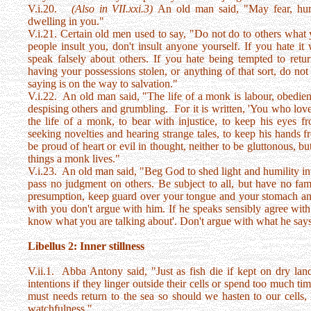
V.i.20.
(Also in VII.xxi.3)
An old man said, "May fear, hum
dwelling in you."
V.i.21. Certain old men used to say, "Do not do to others what 
people insult you, don't insult anyone yourself. If you hate i
speak falsely about others. If you hate being tempted to retu
having your possessions stolen, or anything of that sort, do no
saying is on the way to salvation."
V.i.22. An old man said, "The life of a monk is labour, obedie
despising others and grumbling. For it is written, 'You who love 
the life of a monk, to bear with injustice, to keep his eyes f
seeking novelties and hearing strange tales, to keep his hands f
be proud of heart or evil in thought, neither to be gluttonous, b
things a monk lives."
V.i.23. An old man said, "Beg God to shed light and humility in
pass no judgment on others. Be subject to all, but have no fam
presumption, keep guard over your tongue and your stomach and
with you don't argue with him. If he speaks sensibly agree with 
know what you are talking about'. Don't argue with what he says
Libellus 2: Inner stillness
V.ii.1. Abba Antony said, "Just as fish die if kept on dry la
intentions if they linger outside their cells or spend too much ti
must needs return to the sea so should we hasten to our cells,
watchfulness."