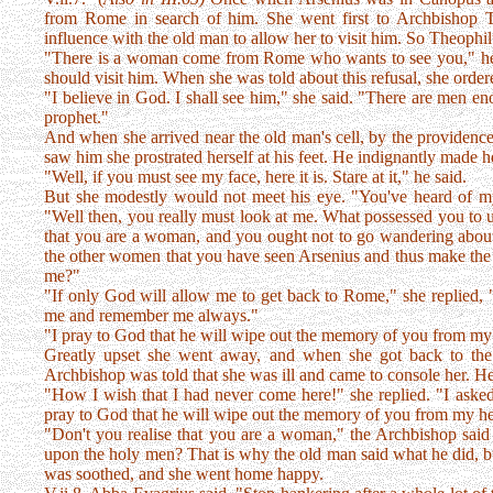
from Rome in search of him. She went first to Archbishop 
influence with the old man to allow her to visit him. So Theophil
"There is a woman come from Rome who wants to see you," he s
should visit him. When she was told about this refusal, she order
"I believe in God. I shall see him," she said. "There are men e
prophet."
And when she arrived near the old man's cell, by the providenc
saw him she prostrated herself at his feet. He indignantly made he
"Well, if you must see my face, here it is. Stare at it," he said.
But she modestly would not meet his eye. "You've heard of my
"Well then, you really must look at me. What possessed you to 
that you are a woman, and you ought not to go wandering abou
the other women that you have seen Arsenius and thus make the
me?"
"If only God will allow me to get back to Rome," she replied, 
me and remember me always."
"I pray to God that he will wipe out the memory of you from my 
Greatly upset she went away, and when she got back to the c
Archbishop was told that she was ill and came to console her. H
"How I wish that I had never come here!" she replied. "I aske
pray to God that he will wipe out the memory of you from my hea
"Don't you realise that you are a woman," the Archbishop said 
upon the holy men? That is why the old man said what he did, b
was soothed, and she went home happy.