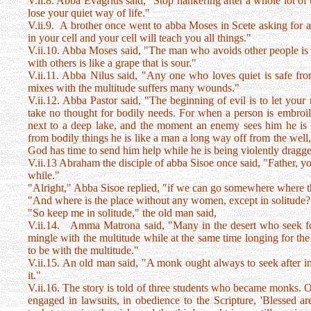
V.ii.8. Abba Evagrius said, "Stop hankering after a whole lot of 
lose your quiet way of life."
V.ii.9. A brother once went to abba Moses in Scete asking for 
in your cell and your cell will teach you all things."
V.ii.10. Abba Moses said, "The man who avoids other people is l
with others is like a grape that is sour."
V.ii.11. Abba Nilus said, "Any one who loves quiet is safe fr
mixes with the multitude suffers many wounds."
V.ii.12. Abba Pastor said, "The beginning of evil is to let your
take no thought for bodily needs. For when a person is embroile
next to a deep lake, and the moment an enemy sees him he is e
from bodily things he is like a man a long way off from the well,
God has time to send him help while he is being violently dragge
V.ii.13 Abraham the disciple of abba Sisoe once said, "Father, you
while."
"Alright," Abba Sisoe replied, "if we can go somewhere where 
"And where is the place without any women, except in solitude?"
"So keep me in solitude," the old man said,
V.ii.14. Amma Matrona said, "Many in the desert who seek for 
mingle with the multitude while at the same time longing for the so
to be with the multitude."
V.ii.15. An old man said, "A monk ought always to seek after inne
it."
V.ii.16. The story is told of three students who became monks. O
engaged in lawsuits, in obedience to the Scripture, 'Blessed ar