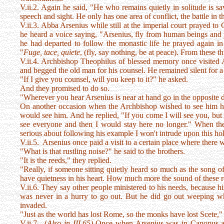
V.ii.2. Again he said, "He who remains quietly in solitude is sav
speech and sight. He only has one area of conflict, the battle in t
V.ii.3. Abba Arsenius while still at the imperial court prayed 
he heard a voice saying, "Arsenius, fly from human beings and 
he had departed to follow the monastic life he prayed again i
"
Fuge, tace, quiete
, (fly, say nothing, be at peace). From these t
V.ii.4. Archbishop Theophilus of blessed memory once visited A
and begged the old man for his counsel. He remained silent for 
"If I give you counsel, will you keep to it?" he asked.
And they promised to do so.
"Wherever you hear Arsenius is near at hand go in the opposite d
On another occasion when the Archbishop wished to see him h
would see him. And he replied, "If you come I will see you, bu
see everyone and then I would stay here no longer." When the 
serious about following his example I won't intrude upon this ho
V.ii.5. Arsenius once paid a visit to a certain place where there
"What is that rustling noise?" he said to the brothers.
"It is the reeds," they replied.
"Really, if someone sitting quietly heard so much as the song o
have quietness in his heart. How much more the sound of these 
V.ii.6. They say other people ministered to his needs, because hi
was never in a hurry to go out. But he did go out weeping wh
invaded.
"Just as the world has lost Rome, so the monks have lost Scete,"
V.ii.7. (
Also in III.65)
Once when Arsenius was in Canopus a c