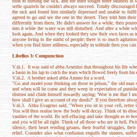
took to nursing the sick, and the third sought inner stillness in s
settle quarrels he couldn't always succeed. Totally discourage
the sick and found him similarly depressed and unable to fulfi
agreed to go and see the one in the desert. They told him the
differently from them. He didn't answer for a while, then pour
into it while the water was still disturbed. And after a while 
look again. And when they looked they saw their own faces as in 
anyone living in the midst of people; there is so much agitati
when you find inner stillness, especially in solitude then you ca
Libellus 3: Compunction
V.iii.1. It was said of abba Arsenius that throughout his life 
a basin in his lap to catch the tears which flowed freely from his 
V.iii.2. A brother asked abba Ammo for a word.
"Go and model your thinking on those in prison," the old man s
and when will he come and they weep in expectation of punish
distrust and chide himself inwardly saying; 'Woe is me that I mu
how shall I give an account of my deeds?' If you therefore always
V.iii.3. Abba Evagrius said, "When you sit in your cell, retire 
You will then realise how the body will decay. Think of its dis
vanities of the world. Be self-effacing and take thought as to ho
and you will be all right. Think of all those who are in hell. Pictur
silence, their heart rending groans, their fearful struggles, the
relief. Consider also what confusion engulfs the sinners, suffer