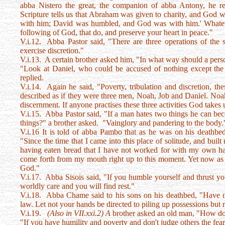
abba Nistero the great, the companion of abba Antony, he re
Scripture tells us that Abraham was given to charity, and God 
with him; David was humbled, and God was with him.' Whatever
following of God, that do, and preserve your heart in peace."
V.i.12. Abba Pastor said, "There are three operations of the s
exercise discretion."
V.i.13. A certain brother asked him, "In what way should a pers
"Look at Daniel, who could be accused of nothing except th
replied.
V.i.14. Again he said, "Poverty, tribulation and discretion, the
described as if they were three men, Noah, Job and Daniel. Noah 
discernment. If anyone practises these three activities God takes
V.i.15. Abba Pastor said, "If a man hates two things he can b
things?" a brother asked. "Vainglory and pandering to the body.
V.i.16 It is told of abba Pambo that as he was on his deathbe
"Since the time that I came into this place of solitude, and built
having eaten bread that I have not worked for with my own 
come forth from my mouth right up to this moment. Yet now as 
God."
V.i.17. Abba Sisois said, "If you humble yourself and thrust yo
worldly care and you will find rest."
V.i.18. Abba Chame said to his sons on his deathbed, "Have no 
law. Let not your hands be directed to piling up possessions but r
V.i.19.
(Also in VII.xxi.2) A
brother asked an old man, "How do
"If you have humility and poverty and don't judge others the fear