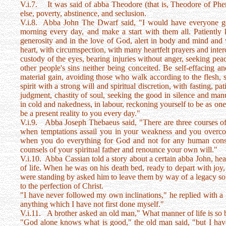
V.i.7. It was said of abba Theodore (that is, Theodore of Pher
else, poverty, abstinence, and seclusion.
V.i.8. Abba John The Dwarf said, "I would have everyone get 
morning every day, and make a start with them all. Patient
generosity and in the love of God, alert in body and mind and wi
heart, with circumspection, with many heartfelt prayers and inter
custody of the eyes, bearing injuries without anger, seeking peace
other people's sins neither being conceited. Be self-effacing a
material gain, avoiding those who walk according to the flesh, s
spirit with a strong will and spiritual discretion, with fasting, pa
judgment, chastity of soul, seeking the good in silence and manua
in cold and nakedness, in labour, reckoning yourself to be as one
be a present reality to you every day."
V.i.9. Abba Joseph Thebaeus said, "There are three courses of a
when temptations assail you in your weakness and you overco
when you do everything for God and not for any human consi
counsels of your spiritual father and renounce your own will."
V.i.10. Abba Cassian told a story about a certain abba John, hea
of life. When he was on his death bed, ready to depart with joy
were standing by asked him to leave them by way of a legacy s
to the perfection of Christ.
"I have never followed my own inclinations," he replied with a
anything which I have not first done myself."
V.i.11. A brother asked an old man," What manner of life is so bene
"God alone knows what is good," the old man said, "but I have