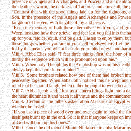
presence of Angels and Archangels, and Powers and all mankind. T
the deathless worm, the darkness of Tartarus, and above all, the g
"Contrast that with the good things laid up for the righteous,
Son, in the presence of the Angels and Archangels and Powers
kingdom of heaven, with its gifts of joy and peace.
"Keep the memory of both these alternatives with you, and gr
Weep, imagine how they grieve, and fear lest you fall into the 
up for you, rejoice, exult, and be glad. Hasten to enjoy them, bu
these things whether you are in your cell or elsewhere. Let the
for by this means you will at least rid your mind of evil and harm
V.iii.4. Abba Elias said, "I fear three things, first, the hour 
thirdly the sentence which will be pronounced upon me."
V.iii.5. When holy Theophilus the Archbishop was on his deathbe
always kept this hour in your mind."
V.iii.6. Some brothers related how one of them had broken into
peaceably together. When abba John noticed this he wept and s
mind that he should laugh, when rather he ought to weep because
V.iii.7. Abba Jacob said, "Just as a lantern brings light into a 
the heart illuminate it and teach it all virtue and the commandme
V.iii.8. Certain of the fathers asked abba Macarius of Egypt 
whether he fasted.
"If you use a piece of wood over and over again to poke the fir
itself gets burnt up in the end. So it is that if anyone keeps on i
of God will burn up his bones."
V.iii.9. Once the old men of Mount Nitria sent to abba Macarius 