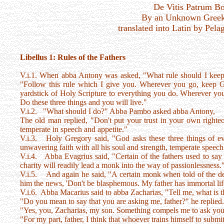
De Vitis Patrum B
By an Unknown Greek
translated into Latin by Pela
Libellus 1: Rules of the Fathers
V.i.1. When abba Antony was asked, "What rule should I keep 
"Follow this rule which I give you. Wherever you go, keep G
yardstick of Holy Scripture to everything you do. Wherever you
Do these three things and you will live."
V.i.2. "What should I do?" Abba Pambo asked abba Antony,
The old man replied, "Don't put your trust in your own righte
temperate in speech and appetite."
V.i.3. Holy Gregory said, "God asks these three things of ev
unwavering faith with all his soul and strength, temperate speech 
V.i.4. Abba Evagrius said, "Certain of the fathers used to say
charity will readily lead a monk into the way of passionlessness.
V.i.5. And again he said, "A certain monk when told of the dea
him the news, 'Don't be blasphemous. My father has immortal lif
V.i.6. Abba Macarius said to abba Zacharias, "Tell me, what is
"Do you mean to say that you are asking me, father?" he replied
"Yes, you, Zacharias, my son. Something compels me to ask you
"For my part, father, I think that whoever trains himself to submit