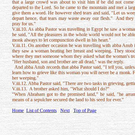
that a large crowd was about to visit him if he did not come
departed to the Lord. So he came to the mountain and met a larg
give them a word. He however shed tears and said, "Let us weep
depart hence, that tears may waste away our flesh." And they a
pray for us."
V.iii.10. As abba Pastor was travelling in Egypt he saw a woman 
he said, "All the pleasures in the whole world would not be able
monk always to let compunction dwell in his heart."
V.iii.11. On another occasion he was travelling with abba Anub 
they saw a woman beating her breast and weeping. They stood 
where they met someone whom they asked what the woman's troub
"Her husband, son and brother are all dead," was the reply.
And abba Anub records that abba Pastor said, "I tell you, unless 
learn how to grieve like this woman you will never be a monk. F
her weeping."
V.iii.12. Abba Pastor said, "There are two tasks in grieving, getti
V.iii.13. A brother asked him, "What should I do?"
"When Abraham got to the promised land," he said, "he arrang
means of a sepulchre secured the land to his seed for ever."
Home
List of Contents
Next
Top of Page