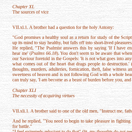
Chapter XL
The sources of vice
VII.xl.1. A brother had a question for the holy Antony:
"God promises a healthy soul as a return for study of the Script
up its mind to stay healthy, but falls off into short-lived pleasure
He replied, "The Psalmist answers this by saying 'If I have e
hear me' (
Psalms 66.18
). You don't seem to be aware that when t
our Saviour foretold in the Gospels: 'It is not what goes into any
what comes out of the heart that drags people to destruction.' 
thoughts, murders, adulteries, fornication, theft, false witness 
sweetness of heaven and is not following God with a whole heart
can truly say, 'I am become as a beast of burden before you, and
Chapter XLI
The necessity of acquiring virtues
VII.xli.1. A brother said to one of the old men, "Instruct me, fat
And he replied, "You need to begin to take pleasure in fighting
for battle."
"I feel extremely reluctant to do that" (lit. my thoughts do not pe