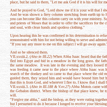
place, but he said to them, "Let me ask God if it is his will for 
And he prayed to God, "Lord show me if it is your will that I sh
And he was shown a fiery column stretching from earth up to h
you can become like this column carry on with your ministry. Suff
and priests of Moses that in order to offer the sacrifices for the 
and soul, with clean hands and spotless clothing."
Upon hearing this he was confirmed in his determination to refu
remonstrated with him for not being willing to serve and adminis
"If you say any more to me on this subject I will go away again.
And so he silenced them.
VII.xxxiii.2. (
Also in III.22
) When Abba Isaac heard that the fat
fled into Egypt and hid in a meadow in the long grass. the fath
the same meadow. It was late in the evening and they loosed th
was feeding it came near to the place where Abba Isaac was 
search of the donkey and so came to that place where the old
guided them, they seized him and would have bound him but he s
that this is from God, and wherever I flee to, I know that I shall 
VII.xxxiii.3. (
Also in III.188 & V.xv.27
) Abba Motois came with 
the Gebalon district. When the bishop of that place knew, he t
will.
"Forgive me abba," said the bishop, as they were eating together
but I presumed to do it because I longed to receive your blessing