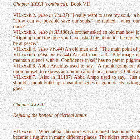
Chapter XXXII
(
continued
), Book VII
VII.xxxii.2. (
Also in V.xi.27
) "I really want to save my soul," a b
"How can we possible save our souls," he replied, "when our
door?"
VII.xxxii.3. (
Also in III.186
) A brother asked an old man how lo
"Right up until the time you have asked me about it," he replied
be at peace."
VII.xxxii.4. (
Also V.iv.44
) An old man said, "The main point of p
VII.xxxii.5. (
Also in V.iv.
44) An old man said, "Pilgrimage un
maintain silence with it. Confidence in self has no part in pilgri
VII.xxxii.6. Abba Arsenius used to say, "A monk going on pil
upon himself to express an opinion about local quarrels. Otherwise
VII.xxxii.7. (Also in III.187) Abba Ampo used to say, "Just 
should a monk build up a beautiful series of good deeds as lon
goes."
Chapter XXXIII
Refusing the honour of clerical status
VII.xxxiii.1. When abba Theodore was ordained deacon in Scete
became a fugitive in many different places. The elders brought h