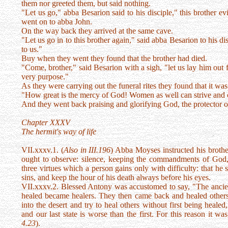
them nor greeted them, but said nothing.
"Let us go," abba Besarion said to his disciple," this brother e
went on to abba John.
On the way back they arrived at the same cave.
"Let us go in to this brother again," said abba Besarion to his 
to us."
Buy when they went they found that the brother had died.
"Come, brother," said Besarion with a sigh, "let us lay him out 
very purpose."
As they were carrying out the funeral rites they found that it w
"How great is the mercy of God! Women as well can strive and 
And they went back praising and glorifying God, the protector of 
Chapter XXXV
The hermit's way of life
VII.xxxv.1. (
Also in III.196
) Abba Moyses instructed his brothe
ought to observe: silence, keeping the commandments of God, 
three virtues which a person gains only with difficulty: that h
sins, and keep the hour of his death always before his eyes.
VII.xxxv.2. Blessed Antony was accustomed to say, "The ancient
healed became healers. They then came back and healed othe
into the desert and try to heal others without first being hea
and our last state is worse than the first. For this reason it was 
4.23
).