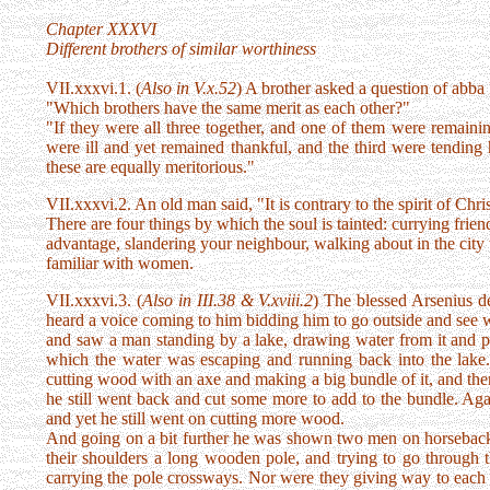
Chapter XXXVI
Different brothers of similar worthiness
VII.xxxvi.1. (
Also in V.x.52
) A brother asked a question of abba
"Which brothers have the same merit as each other?"
"If they were all three together, and one of them were remaini
were ill and yet remained thankful, and the third were tending 
these are equally meritorious."
VII.xxxvi.2. An old man said, "It is contrary to the spirit of Chri
There are four things by which the soul is tainted: currying frie
advantage, slandering your neighbour, walking about in the city
familiar with women.
VII.xxxvi.3. (
Also in III.38 & V.xviii.2
) The blessed Arsenius de
heard a voice coming to him bidding him to go outside and see 
and saw a man standing by a lake, drawing water from it and put
which the water was escaping and running back into the lake.
cutting wood with an axe and making a big bundle of it, and then 
he still went back and cut some more to add to the bundle. Again
and yet he still went on cutting more wood.
And going on a bit further he was shown two men on horseback o
their shoulders a long wooden pole, and trying to go through 
carrying the pole crossways. Nor were they giving way to each o