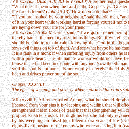
VII.xxxvii.3. (
Also in III.201 & V.xvii.10
) A brother had a quest
"What does it mean when the Lord in the Gospel says. 'Greater l
life for his friends' (
John 15.13
). How do you do that?"
"If you are insulted by your neighbour," said the old man, "and 
of it in your heart while working hard at forcing yourself not to 
are laying down your life for your friend."
VII.xxxvii.4. Abba Macarius said, "If we go on remembering t
thereby banish the memory of virtuous things. But if we reflect
should be able to remain calm, knowing that God in the beginn
sows evil things on top of them. And see what havoc he has cau
It is a fault in a monk if when suffering injury from others he is n
with a pure heart. The Shunamite woman would not have been
house if she had been in dispute with anyone. Now the Shunamite 
so if the soul is not pure it is not worthy to receive the Holy 
heart and drives prayer out of the soul.
Chapter XXXVIII
The effect of weeping and poverty when embraced for God's sak
VII.xxxviii.1. A brother asked Antony what he should do abou
liberated from your sins it is weeping and wailing that will effec
strengthened it is in floods of tears that that strengthening wil
prophet Isaiah tells us of. Through his tears he not only regain
by his weeping, promised him fifteen extra years of life (
Isa
eighty-five thousand of the enemy who were attacking him (
Is