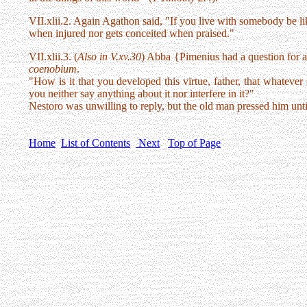
VII.xlii.2. Again Agathon said, "If you live with somebody be lik
when injured nor gets conceited when praised."
VII.xlii.3. (
Also in V.xv.30
) Abba {Pimenius had a question for ab
coenobium
.
"How is it that you developed this virtue, father, that whatever 
you neither say anything about it nor interfere in it?"
Nestoro was unwilling to reply, but the old man pressed him unti
Home
List of Contents
Next
Top of Page