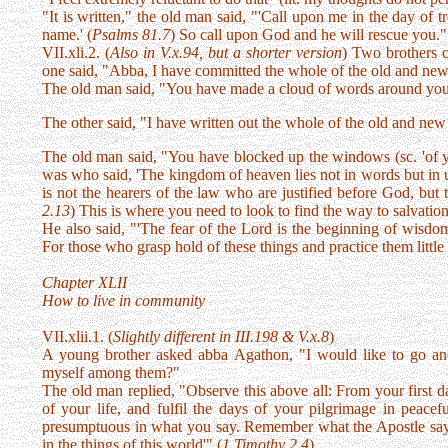
"It is written," the old man said, "'Call upon me in the day of 
name.' (
Psalms 81.7
) So call upon God and he will rescue you."
VII.xli.2. (
Also in V.x.94, but a shorter version
) Two brothers c
one said, "Abba, I have committed the whole of the old and ne
The old man said, "You have made a cloud of words around you
The other said, "I have written out the whole of the old and ne
The old man said, "You have blocked up the windows (sc. 'of 
was who said, 'The kingdom of heaven lies not in words but in u
is not the hearers of the law who are justified before God, but th
2.13
) This is where you need to look to find the way to salvation
He also said, "'The fear of the Lord is the beginning of wisdom
For those who grasp hold of these things and practice them little 
Chapter XLII
How to live in community
VII.xlii.1. (
Slightly different in III.198 & V.x.8
)
A young brother asked abba Agathon, "I would like to go a
myself among them?"
The old man replied, "Observe this above all: From your first d
of your life, and fulfil the days of your pilgrimage in peace
presumptuous in what you say. Remember what the Apostle says,
in the things of this world'" (
1 Timothy 2.4
).