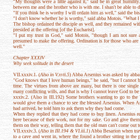
"My thoughts were a little against it," said he in great humilit
between me and the brother who is with me. I shan't be able to d
"If you think he is worthy I will ordain him as well," said the bi
"I don't know whether he is worthy," said abba Motois. "What I d
The bishop ordained the disciple as well, and they remained with
presided at the offering [of the Eucharist].
"I put my trust in God," said Motois, "though I am not sure 
presumed to make the offering. Ordination is for those who are 
well."
Chapter XXXIV
Why seek solitude in the desert
VII.xxxiv.1. (
Also in V.xvii.5
) Abba Arsenius was asked by abb
"God knows that I love human beings," he said, "but I cannot
time. The virtues from above are many, but there is one singl
many conflicting wills, and that is why I cannot leave God to b
xxxiv.2. (Also in III.192) Some brothers wanting to go to the 
would give them a chance to see the blessed Arsenius. When Ars
had arrived, he told him to ask them why they had come.
When they replied that they had come to buy linen. Arsenius r
here because of their work, not for my sake. Go and give the
them on their way, telling them that the old man can't come out 
VII.xxxiv.3. (
Also in III.194 & VI.iii.1
) Abba Besarion when trav
to a cave and went in, where the found a brother sitting in the