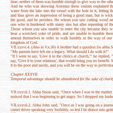
time; neither of them was humble enough to give way to the other
And he who was showing Arsenius these visions explained t
water from the lake into the vessel with the hole in it, letting
and thus gives an impression of being a good man, but is wicke
the good, and he perishes. He whom you saw cutting wood and
one who is burdened with many sins but after repenting of th
Those whom you saw unable to enter the city because they we
bear a wretched yoke of pride, and are unable to humble them
amend themselves in order to walk humbly in the way of our 
kingdom of God.
VII.xxxvi.4. (
Also in V.x.56
) A brother had a question for abba S
"My parents have left me a legacy. What should I do with it?"
"If I were to say, 'Give it to the clerics at church,'" he replied,
say, 'Give it to your relations', that would bring you no benefit.
it to the poor and needy, and you will be on the way to perfectio
Chapter XXXVII
Temporal advantage should be abandoned for the sake of charit
VII.xxxvii.1. Abba Sisois said, "Once when I was in the market p
noticed that I was beginning to get angry. So I dropped my baske
VII.xxxvii.2. Abba John said, "Once as I was going on a journe
camel driver speaking very foolishly, so lest I be drawn into get