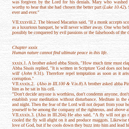
was forgiven by the Lord for his denials. Mary who washed t
worthy to hear that she had chosen the better part (
Luke 10.42
).
ever and ever."
VII.xxxviii.2. The blessed Macarius said, "If a monk accepts scor
as a luxurious banquet, he will never wither away. One who bel
possibly be conquered by evil passions or the falsehoods of the
Chapter xxxix
Human nature cannot find ultimate peace in this life.
xxxix.1. A brother asked abba Sisois, "How much time must ela
Abba Sisois replied, "It is written in Scripture 'God does not h
will' (
John 9.
31). Therefore repel temptation as soon as it ari
corruption."
VII.xxxix.2. (
Also in III.100 & V.ix.8
) A brother asked abba Pi
him as he sat in his cell.
"Don't decide anyone is worthless, don't condemn anyone, don't
establish your meditation without disturbance. Meditate in the
and night. Then the fear of the Lord will not depart from your he
yourself to be among the company of the righteous, and above all 
VII.xxxix.3. (Also in III.204) He also said, "A fly will not go n
cooled the fly will alight on it and produce maggots. Likewise
love of God, but if he cools down they buzz into him and lead h